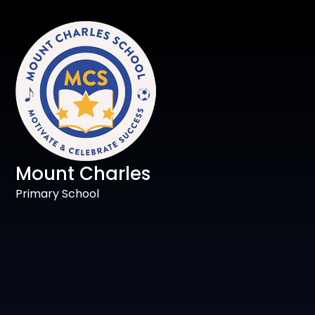
Mount Charles
Primary School