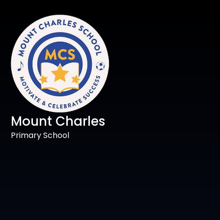
Mount Charles
Primary School