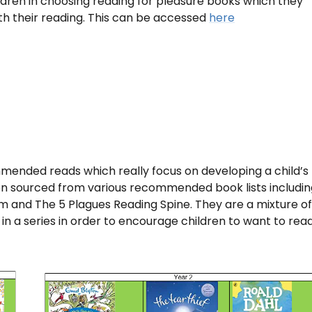
dren in choosing reading for pleasure books which they
th their reading. This can be accessed
here
mended reads which really focus on developing a child’s
en sourced from various recommended book lists includin
m and The 5 Plagues Reading Spine. They are a mixture of
 in a series in order to encourage children to want to rea