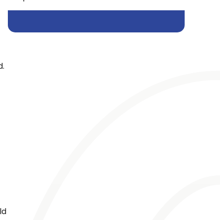
d.
ld