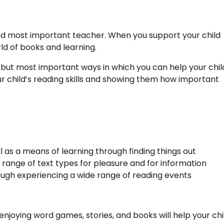
t and most important teacher. When you support your child
ld of books and learning.
 but most important ways in which you can help your chil
r child’s reading skills and showing them how important
ll as a means of learning through finding things out
 range of text types for pleasure and for information
ugh experiencing a wide range of reading events
enjoying word games, stories, and books will help your chi