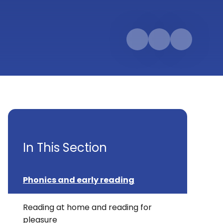
In This Section
Phonics and early reading
Reading at home and reading for
pleasure