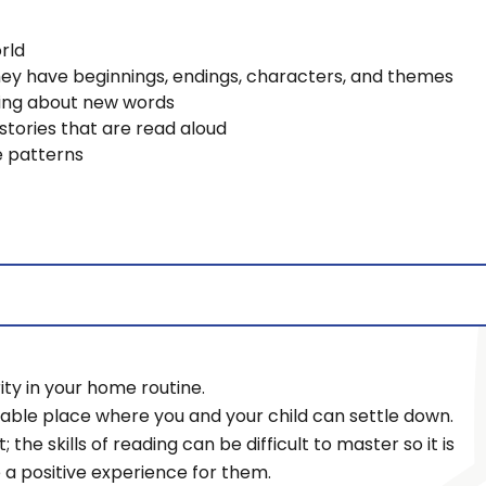
rld
hey have beginnings, endings, characters, and themes
lking about new words
stories that are read aloud
e patterns
ty in your home routine.
table place where you and your child can settle down.
t; the skills of reading can be difficult to master so it is
e a positive experience for them.