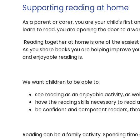
Supporting reading at home
As a parent or carer, you are your child's firs
learn to read, you are opening the door to a wor
Reading together at home is one of the easiest
As you share books you are helping improve you
and enjoyable reading is.
We want children to be able to:
see reading as an enjoyable activity, as we
have the reading skills necessary to read a
be confident and competent readers, thro
Reading can be a family activity. Spending time 