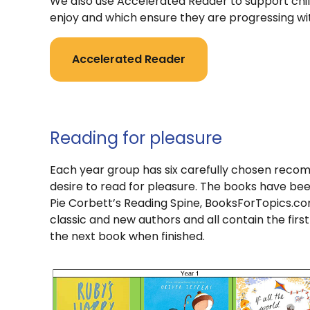
We also use Accelerated Reader to support chil
enjoy and which ensure they are progressing wi
Accelerated Reader
Reading for pleasure
Each year group has six carefully chosen recom
desire to read for pleasure. The books have be
Pie Corbett’s Reading Spine, BooksForTopics.co
classic and new authors and all contain the first
the next book when finished.