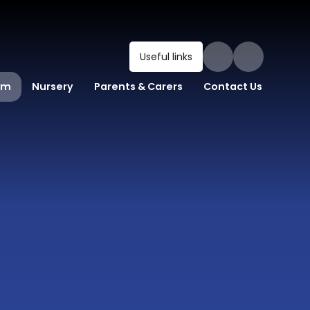
Useful links
um
Nursery
Parents & Carers
Contact Us