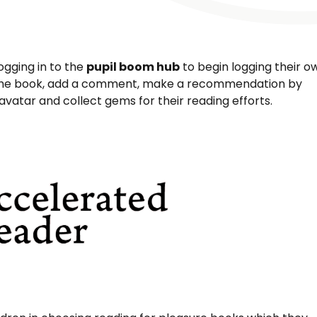
logging in to the
pupil boom hub
to begin logging their o
of the book, add a comment, make a recommendation by
avatar and collect gems for their reading efforts.