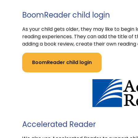
BoomReader child login
As your child gets older, they may like to begin 
reading experiences. They can add the title 
adding a book review, create their own reading 
BoomReader child login
Accelerated Reader