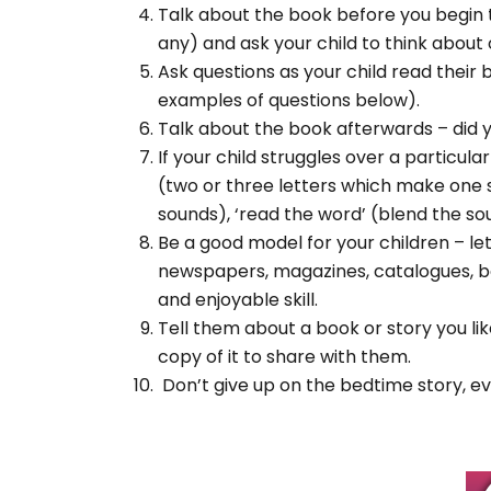
Talk about the book before you begin to
any) and ask your child to think abou
Ask questions as your child read their
examples of questions below).
Talk about the book afterwards – did y
If your child struggles over a particul
(two or three letters which make one soun
sounds), ‘read the word’ (blend the so
Be a good model for your children – le
newspapers, magazines, catalogues, bo
and enjoyable skill.
Tell them about a book or story you lik
copy of it to share with them.
Don’t give up on the bedtime story, eve