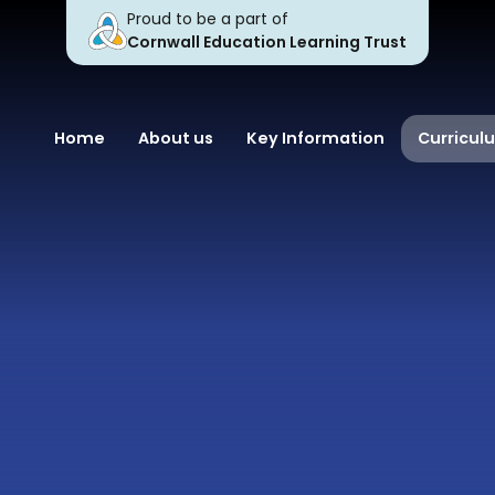
Proud to be a part of
Cornwall Education Learning Trust
Home
About us
Key Information
Curricul