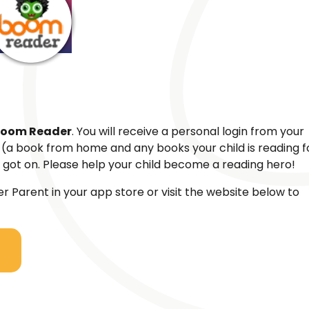
oom Reader
. You will receive a personal login from your
k (a book from home and any books your child is reading f
got on. Please help your child become a reading hero!
Parent in your app store or visit the website below to