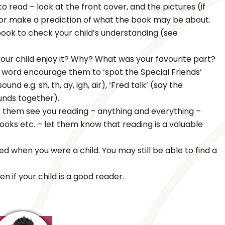
 read – look at the front cover, and the pictures (if
t or make a prediction of what the book may be about.
 book to check your child’s understanding (see
our child enjoy it? Why? What was your favourite part?
ar word encourage them to ‘spot the Special Friends’
d e.g. sh, th, ay, igh, air), ‘Fred talk’ (say the
unds together).
t them see you reading – anything and everything –
oks etc. – let them know that reading is a valuable
ed when you were a child. You may still be able to find a
n if your child is a good reader.