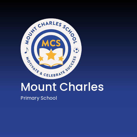
Mount Charles
Primary School