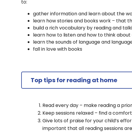
to:
gather information and learn about the wo
learn how stories and books work – that t
build a rich vocabulary by reading and ta
learn how to listen and how to think about 
learn the sounds of language and languag
fall in love with books
Top tips for reading at home
Read every day – make reading a priori
Keep sessions relaxed – find a comfor
Give lots of praise for your child’s effor
important that all reading sessions ar