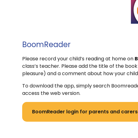
BoomReader
Please record your child’s reading at home on
B
class’s teacher. Please add the title of the boo
pleasure) and a comment about how your child 
To download the app, simply search Boomreader 
access the web version.
BoomReader login for parents and carers