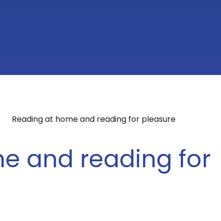
Reading at home and reading for pleasure
e and reading for