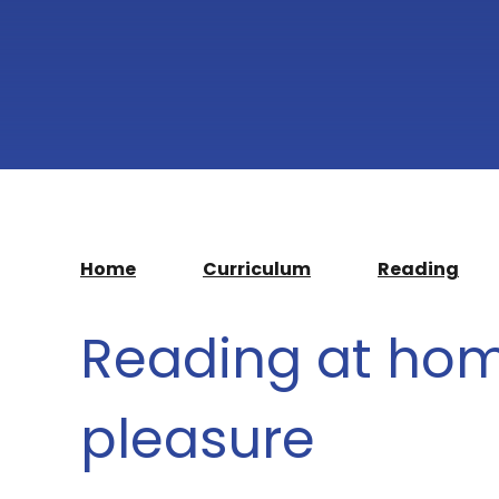
Home
Curriculum
Reading
Reading at hom
pleasure