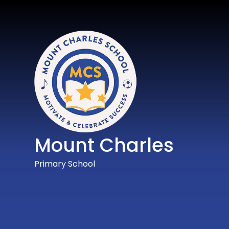
Mount Charles
Primary School