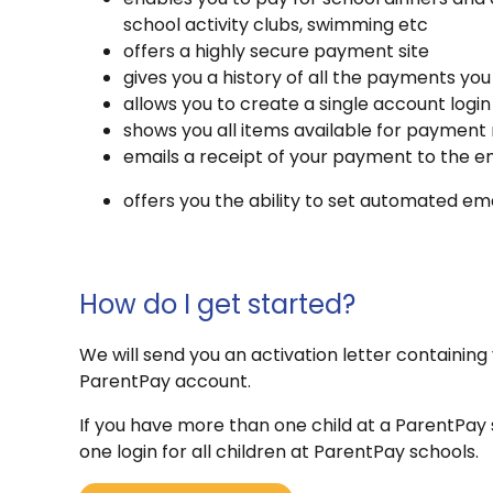
school activity clubs, swimming etc
offers a highly secure payment site
gives you a history of all the payments y
allows you to create a single account login
shows you all items available for payment 
emails a receipt of your payment to the em
offers you the ability to set automated 
How do I get started?
We will send you an activation letter containing 
ParentPay account.
If you have more than one child at a ParentPay 
one login for all children at ParentPay schools.