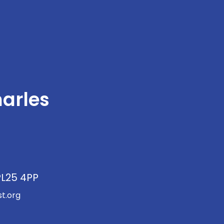
arles
PL25 4PP
t.org