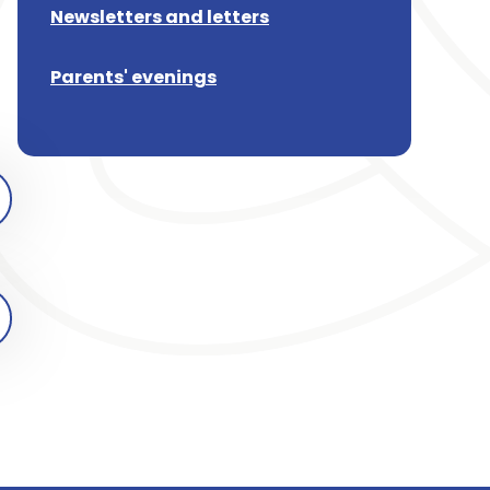
Newsletters and letters
Parents' evenings