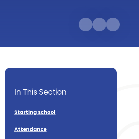
In This Section
Starting school
Attendance