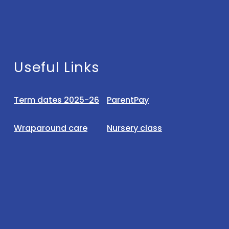
Useful Links
Term dates 2025-26
ParentPay
Wraparound care
Nursery class