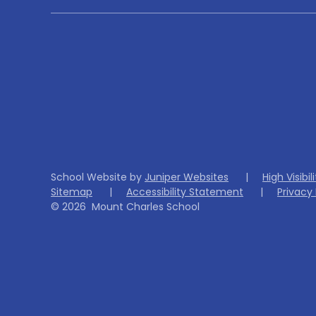
School Website by
Juniper Websites
|
High Visibil
Sitemap
|
Accessibility Statement
|
Privacy 
© 2026 Mount Charles School