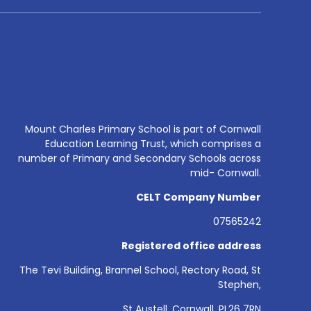
Mount Charles Primary School is part of Cornwall
Education Learning Trust, which comprises a
number of Primary and Secondary Schools across
mid- Cornwall.
CELT Company Number
07565242
Registered office address
The Tevi Building, Brannel School, Rectory Road, St
Stephen,
St Austell, Cornwall, PL26 7RN