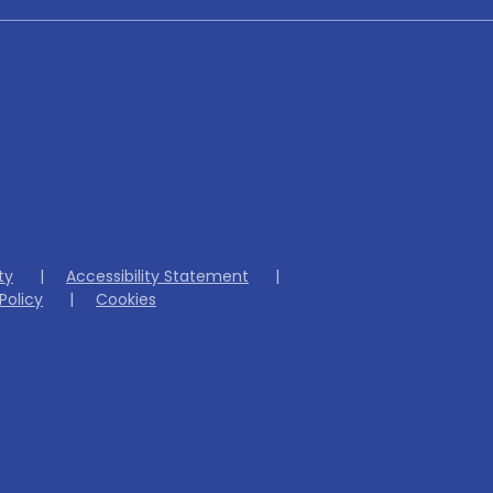
ity
|
Accessibility Statement
|
Policy
|
Cookies