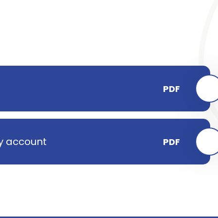
PDF
ay account
PDF