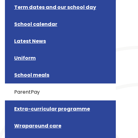
Term dates and our school day
School calendar
Latest News
Uniform
School meals
ParentPay
Extra-curricular programme
Wraparound care