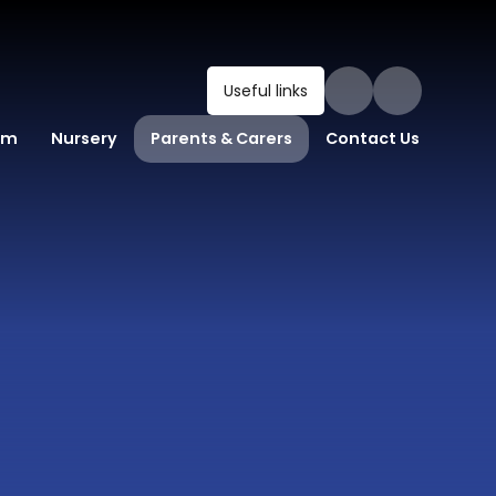
Useful links
um
Nursery
Parents & Carers
Contact Us