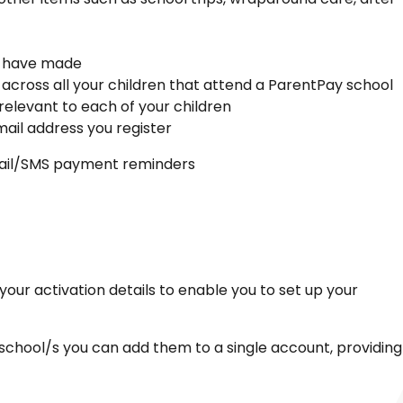
ou have made
 across all your children that attend a ParentPay school
relevant to each of your children
ail address you register
email/SMS payment reminders
your activation details to enable you to set up your
school/s you can add them to a single account, providing