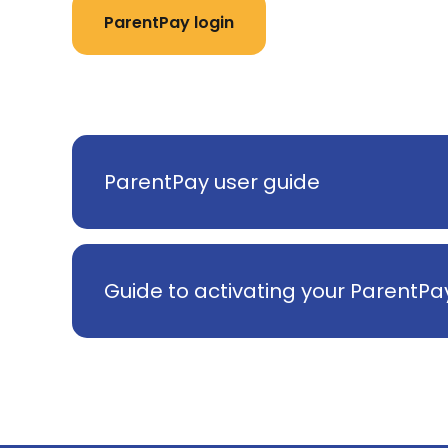
ParentPay login
ParentPay user guide
Guide to activating your ParentP