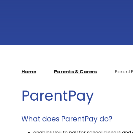
Home
Parents & Carers
Parent
ParentPay
What does ParentPay do?
enables you to pay for school dinners and 