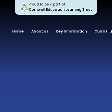
Proud to be a part of
Cornwall Education Learning Trust
Home
About us
Key Information
Curricul