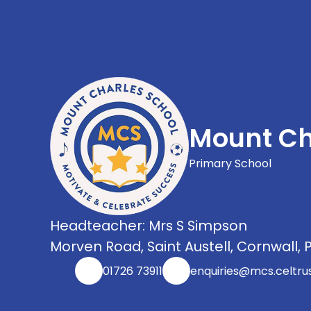
Mount Ch
Primary School
Headteacher: Mrs S Simpson
Morven Road, Saint Austell, Cornwall, 
01726 73911
enquiries@mcs.celtrus