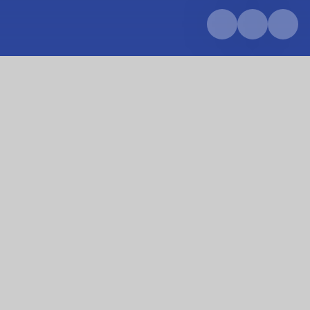
Home
About us
Our team
Our team
Our dedicated team are at the heart of everything
we do. We are proud to have a passionate team of
teachers, support staff and leaders who work
together to create a safe, nurturing and inspiring
environment where every child can thrive.
Each member of our team brings unique skills,
experience and enthusiasm to support our pupils'