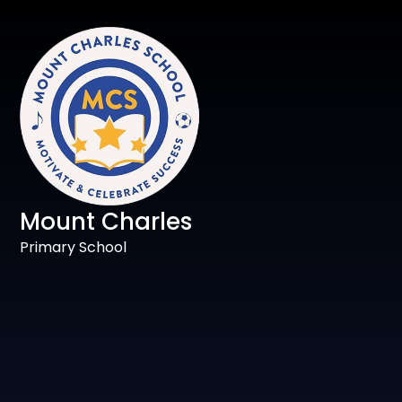
Mount Charles
Primary School