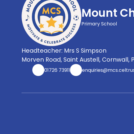
Mount Ch
Primary School
Headteacher: Mrs S Simpson
Morven Road, Saint Austell, Cornwall, 
01726 73911
enquiries@mcs.celtrus