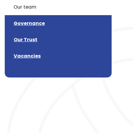
Our team
Governance
Our Trust
Vacancies