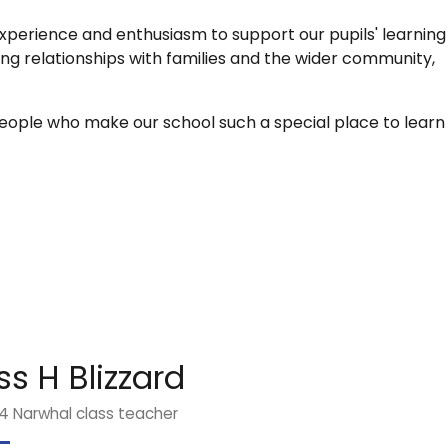
xperience and enthusiasm to support our pupils' learning
ong relationships with families and the wider community,
ople who make our school such a special place to learn
ss H Blizzard
4 Narwhal class teacher