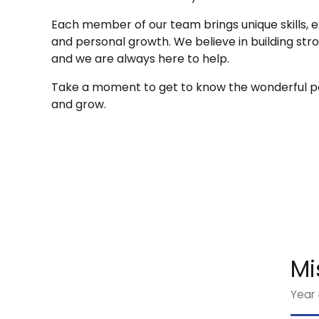
Each member of our team brings unique skills, e
and personal growth. We believe in building str
and we are always here to help.
Take a moment to get to know the wonderful pe
and grow.
Mi
Year 