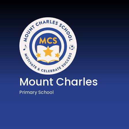
Mount Charles
Primary School