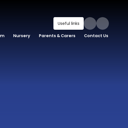
Useful links
um
Nursery
Parents & Carers
Contact Us