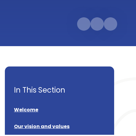
In This Section
Welcome
Our vision and values