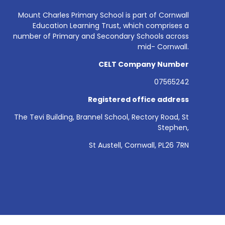
Mount Charles Primary School is part of Cornwall
Education Learning Trust, which comprises a
number of Primary and Secondary Schools across
mid- Cornwall.
CELT Company Number
07565242
Registered office address
The Tevi Building, Brannel School, Rectory Road, St
Stephen,
St Austell, Cornwall, PL26 7RN