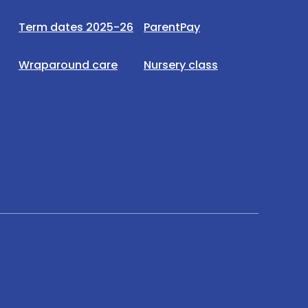
Term dates 2025-26
ParentPay
Wraparound care
Nursery class