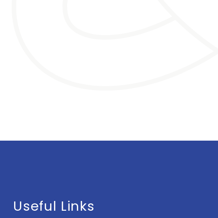
Useful Links