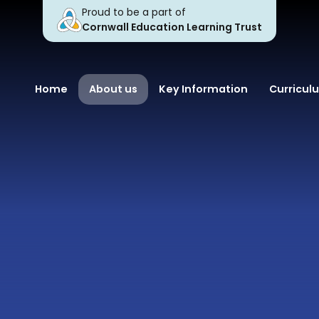
Proud to be a part of
Cornwall Education Learning Trust
Home
About us
Key Information
Curricul