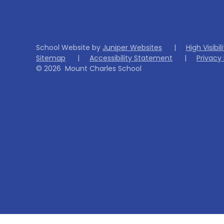
School Website by
Juniper Websites
|
High Visibil
Sitemap
|
Accessibility Statement
|
Privacy 
© 2026 Mount Charles School