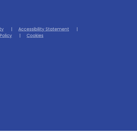
ity
|
Accessibility Statement
|
Policy
|
Cookies