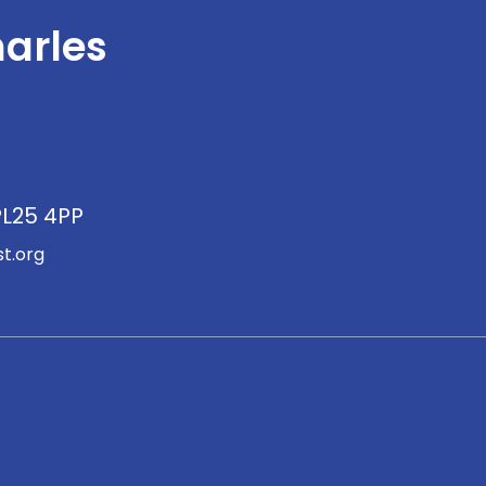
arles
PL25 4PP
t.org