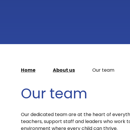
Home
About us
Our team
Our team
Our dedicated team are at the heart of everyt
teachers, support staff and leaders who work to
environment where every child can thrive.