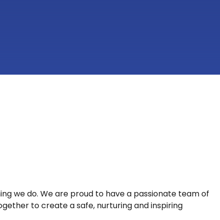
hing we do. We are proud to have a passionate team of
gether to create a safe, nurturing and inspiring