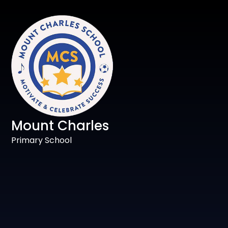
Mount Charles
Primary School