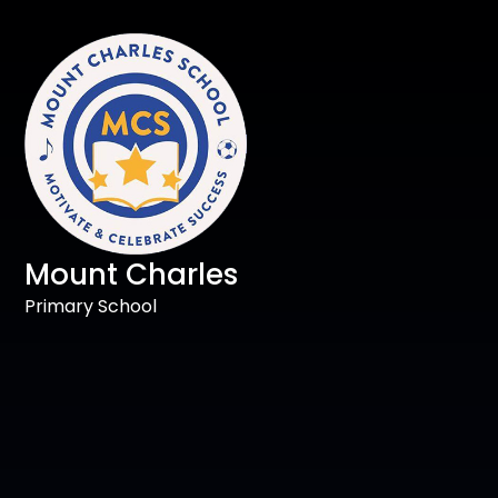
Mount Charles
Primary School