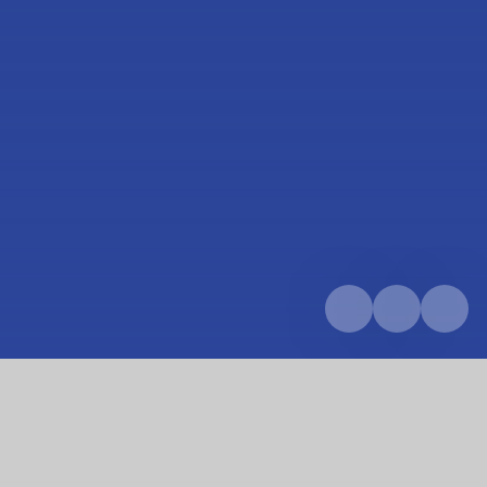
Home
Parents & Carers