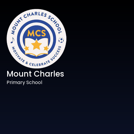
Mount Charles
Primary School