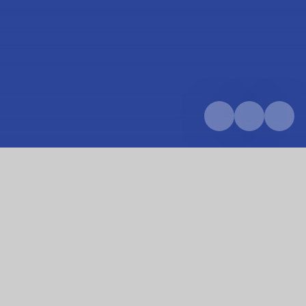
Home
Parents & Carers
School calendar
First day of term!