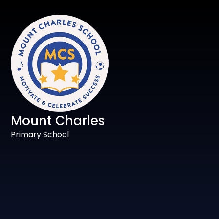
Mount Charles
Primary School