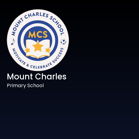
Mount Charles
Primary School