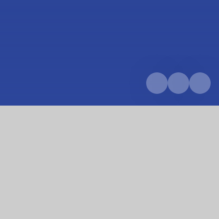
Home
Parents & Carers
School calendar
Summer Census Day